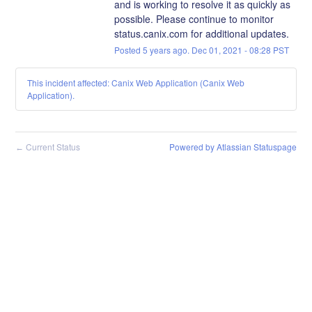
and is working to resolve it as quickly as 
possible. Please continue to monitor 
status.canix.com for additional updates.
Posted
5
years ago.
Dec
01
,
2021
-
08:28
PST
This incident affected: Canix Web Application (Canix Web
Application).
Current Status
Powered by Atlassian Statuspage
←