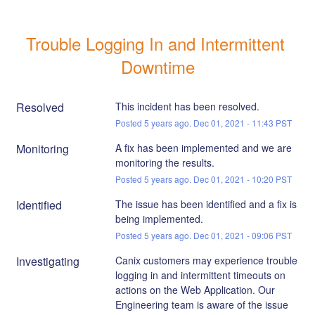
Trouble Logging In and Intermittent 
Downtime
Resolved
This incident has been resolved.
Posted
5
years ago.
Dec
01
,
2021
-
11:43
PST
Monitoring
A fix has been implemented and we are 
monitoring the results.
Posted
5
years ago.
Dec
01
,
2021
-
10:20
PST
Identified
The issue has been identified and a fix is 
being implemented.
Posted
5
years ago.
Dec
01
,
2021
-
09:06
PST
Investigating
Canix customers may experience trouble 
logging in and intermittent timeouts on 
actions on the Web Application. Our 
Engineering team is aware of the issue 